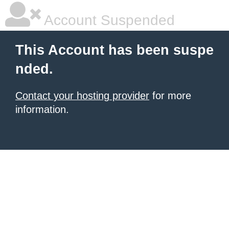
Account Suspended
This Account has been suspe
nded.
Contact your hosting provider
for more
information.