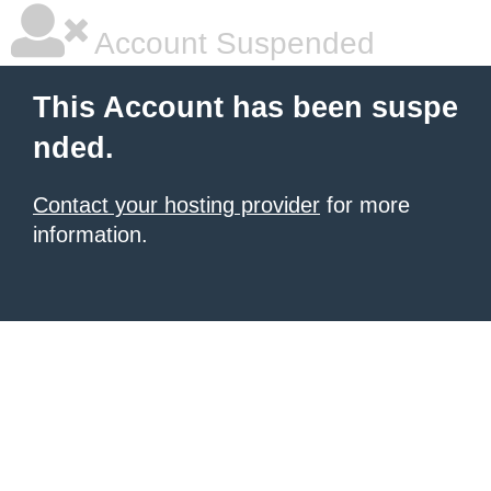
Account Suspended
This Account has been suspe
nded.
Contact your hosting provider
for more
information.