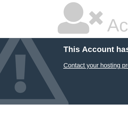
Ac
This Account ha
Contact your hosting pr