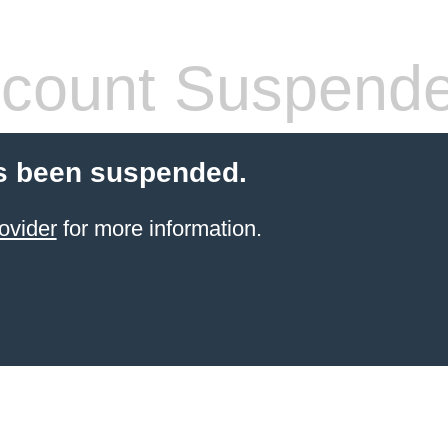
count Suspend
s been suspended.
ovider
for more information.