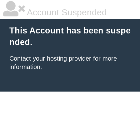
Account Suspended
This Account has been suspe
nded.
Contact your hosting provider
for more
information.